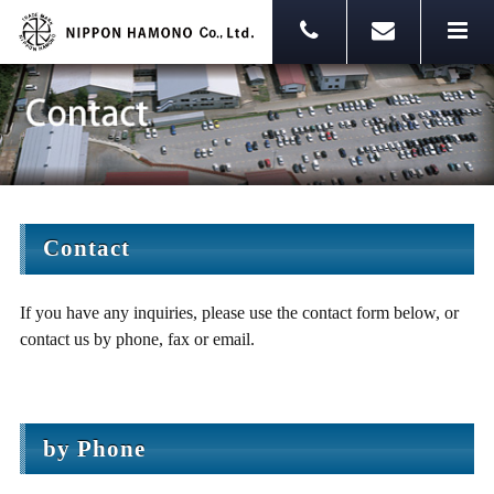
Contact
If you have any inquiries, please use the contact form below, or
contact us by phone, fax or email.
by Phone