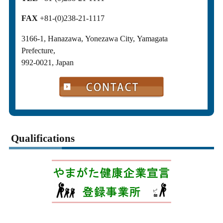
FAX
+81-(0)238-21-1117
3166-1, Hanazawa, Yonezawa City, Yamagata
Prefecture,
992-0021, Japan
Qualifications