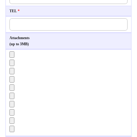
TEL
*
Attachments
(up to 3MB)