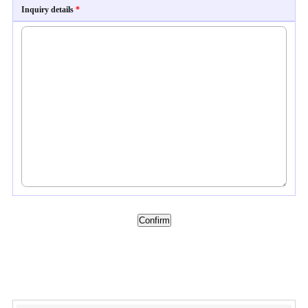
Inquiry details
*