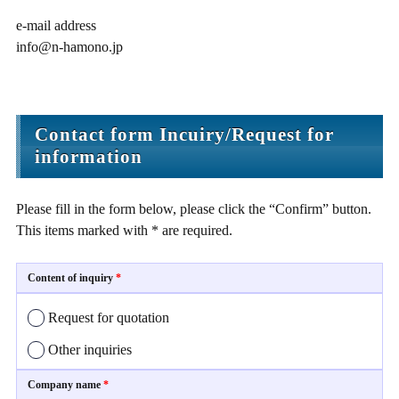
e-mail address
info@n-hamono.jp
Contact form Incuiry/Request for
information
Please fill in the form below, please click the “Confirm” button.
This items marked with * are required.
Content of inquiry
*
Request for quotation
Other inquiries
Company name
*