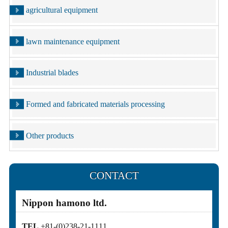
agricultural equipment
lawn maintenance equipment
Industrial blades
Formed and fabricated materials processing
Other products
CONTACT
Nippon hamono ltd.
TEL
+81-(0)238-21-1111