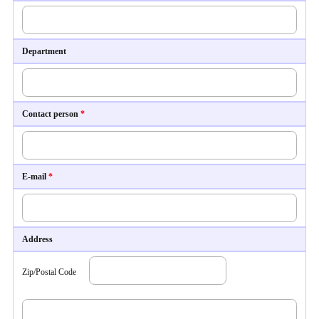
Department
Contact person
*
E-mail
*
Address
Zip/Postal Code