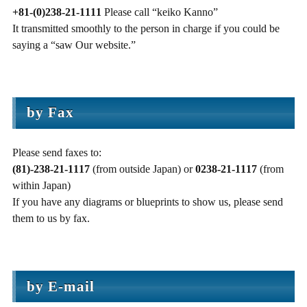
+81-(0)238-21-1111
Please call “keiko Kanno”
It transmitted smoothly to the person in charge if you could be
saying a “saw Our website.”
by Fax
Please send faxes to:
(81)-238-21-1117
(from outside Japan) or
0238-21-1117
(from
within Japan)
If you have any diagrams or blueprints to show us, please send
them to us by fax.
by E-mail